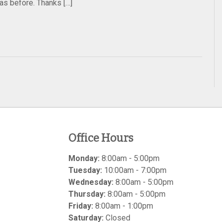
was before. Thanks […]
Office Hours
Monday:
8:00am - 5:00pm
Tuesday:
10:00am - 7:00pm
Wednesday:
8:00am - 5:00pm
Thursday:
8:00am - 5:00pm
Friday:
8:00am - 1:00pm
Saturday:
Closed