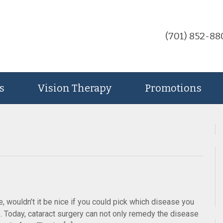
(701) 852-88
s
Vision Therapy
Promotions
e, wouldn’t it be nice if you could pick which disease you
s. Today, cataract surgery can not only remedy the disease