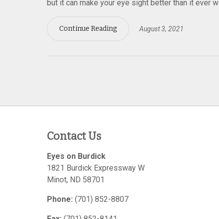
but it can make your eye sight better than it ever 
Continue Reading
August 3, 2021
Contact Us
Eyes on Burdick
1821 Burdick Expressway W
Minot
,
ND
58701
Phone:
(701) 852-8807
Fax:
(701) 852-8141