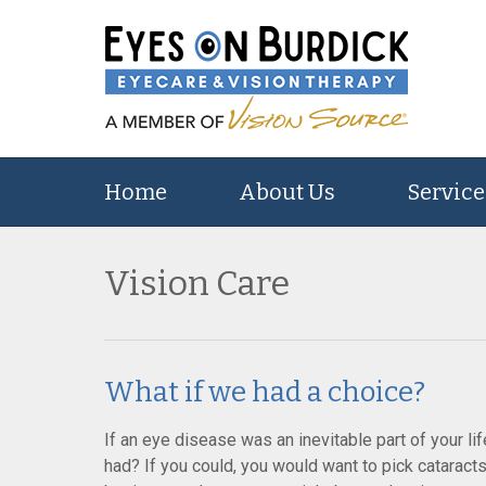
Home
About Us
Service
Vision Care
What if we had a choice?
If an eye disease was an inevitable part of your lif
had? If you could, you would want to pick cataract