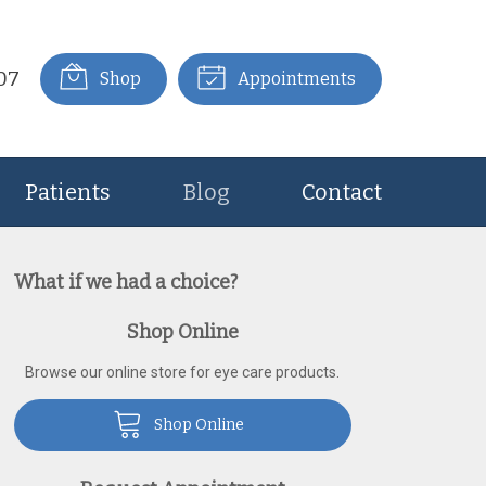
07
Shop
Appointments
Patients
Blog
Contact
What if we had a choice?
Shop Online
Browse our online store for eye care products.
Shop Online