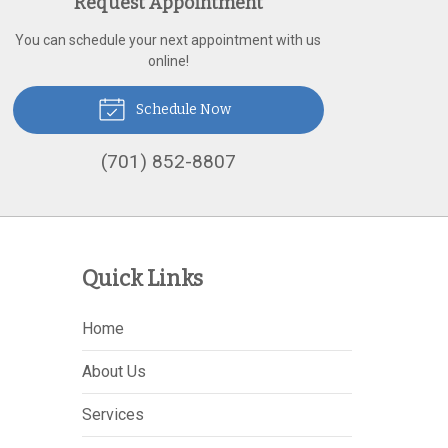
Request Appointment
You can schedule your next appointment with us
online!
Schedule Now
(701) 852-8807
Quick Links
Home
About Us
Services