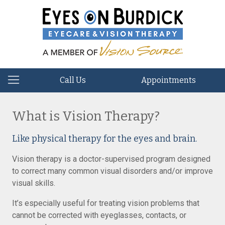
Call Us
Appointments
What is Vision Therapy?
Like physical therapy for the eyes and brain.
Vision therapy is a doctor-supervised program designed
to correct many common visual disorders and/or improve
visual skills.
It’s especially useful for treating vision problems that
cannot be corrected with eyeglasses, contacts, or