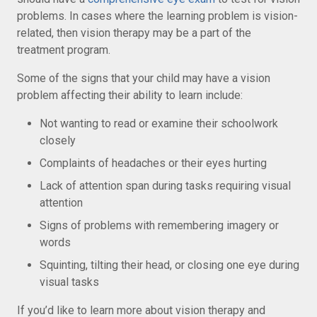
problems. In cases where the learning problem is vision-
related, then vision therapy may be a part of the
treatment program.
Some of the signs that your child may have a vision
problem affecting their ability to learn include:
Not wanting to read or examine their schoolwork
closely
Complaints of headaches or their eyes hurting
Lack of attention span during tasks requiring visual
attention
Signs of problems with remembering imagery or
words
Squinting, tilting their head, or closing one eye during
visual tasks
If you’d like to learn more about vision therapy and