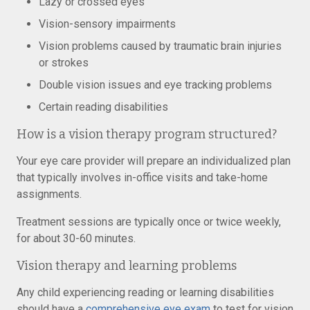
Lazy or crossed eyes
Vision-sensory impairments
Vision problems caused by traumatic brain injuries
or strokes
Double vision issues and eye tracking problems
Certain reading disabilities
How is a vision therapy program structured?
Your eye care provider will prepare an individualized plan
that typically involves in-office visits and take-home
assignments.
Treatment sessions are typically once or twice weekly,
for about 30-60 minutes.
Vision therapy and learning problems
Any child experiencing reading or learning disabilities
should have a
comprehensive eye exam
to test for vision