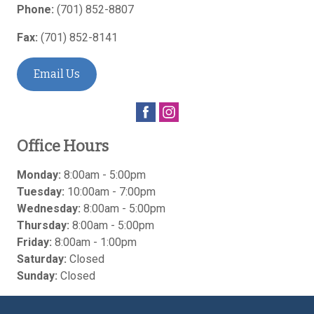
Phone:
(701) 852-8807
Fax:
(701) 852-8141
Email Us
Office Hours
Monday:
8:00am - 5:00pm
Tuesday:
10:00am - 7:00pm
Wednesday:
8:00am - 5:00pm
Thursday:
8:00am - 5:00pm
Friday:
8:00am - 1:00pm
Saturday:
Closed
Sunday:
Closed