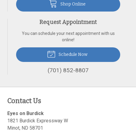
Shop Online
Request Appointment
You can schedule your next appointment with us
online!
Schedule Now
(701) 852-8807
Contact Us
Eyes on Burdick
1821 Burdick Expressway W
Minot
,
ND
58701