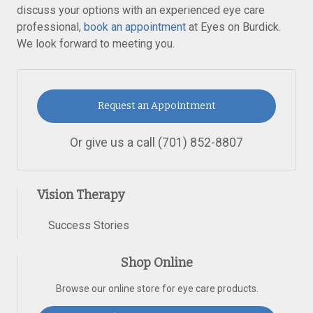
discuss your options with an experienced eye care
professional,
book an appointment
at Eyes on Burdick.
We look forward to meeting you.
Request an Appointment
Or give us a call
(701) 852-8807
Vision Therapy
Success Stories
Shop Online
Browse our online store for eye care products.