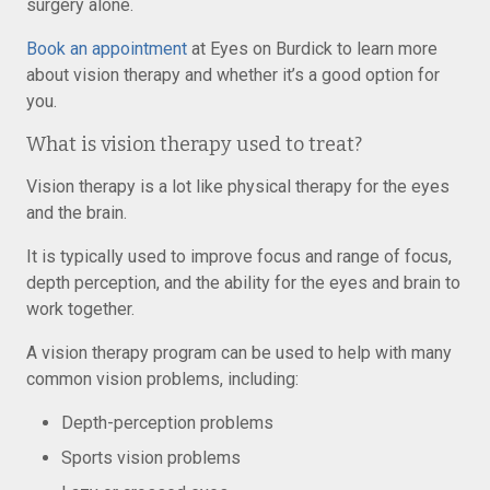
surgery alone.
Book an appointment
at Eyes on Burdick to learn more
about vision therapy and whether it’s a good option for
you.
What is vision therapy used to treat?
Vision therapy is a lot like physical therapy for the eyes
and the brain.
It is typically used to improve focus and range of focus,
depth perception, and the ability for the eyes and brain to
work together.
A vision therapy program can be used to help with many
common vision problems, including:
Depth-perception problems
Sports vision problems