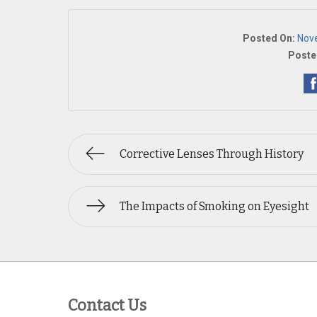
Posted On:
Nov
Poste
Corrective Lenses Through History
The Impacts of Smoking on Eyesight
Contact Us