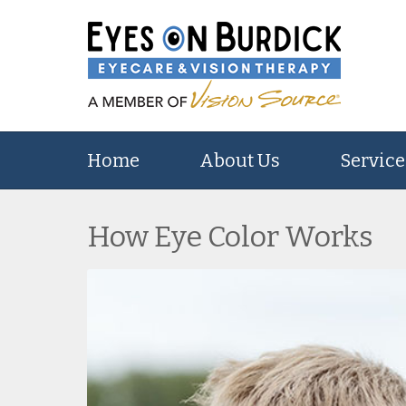
Home
About Us
Service
How Eye Color Works