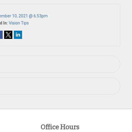
ember 10, 2021 @ 6:53pm
d In:
Vision Tips
Office Hours