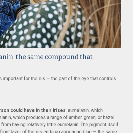
anin, the same compound that
important for the iris — the part of the eye that controls
son could have in their irises
: eumelanin, which
lanin, which produces a range of amber, green, or hazel
r from having relatively little eumelanin. The pigment itself
e front layer of the iris ends up appearing blue — the same