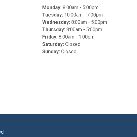
Monday:
8:00am - 5:00pm
Tuesday:
10:00am - 7:00pm
Wednesday:
8:00am - 5:00pm
Thursday:
8:00am - 5:00pm
Friday:
8:00am - 1:00pm
Saturday:
Closed
Sunday:
Closed
ed.