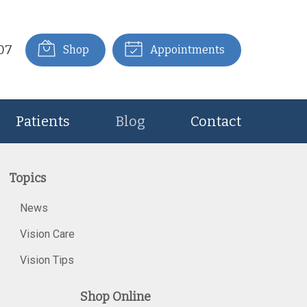
07
Shop
Appointments
Patients
Blog
Contact
Topics
News
Vision Care
Vision Tips
Shop Online