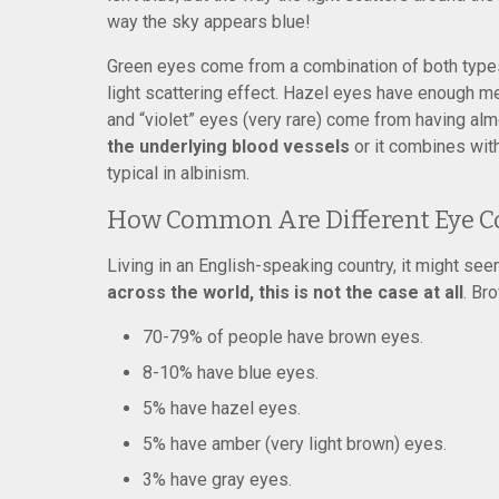
way the sky appears blue!
Green eyes come from a combination of both types 
light scattering effect. Hazel eyes have enough mel
and “violet” eyes (very rare) come from having alm
the underlying blood vessels
or it combines with 
typical in albinism.
How Common Are Different Eye C
Living in an English-speaking country, it might seem
across the world, this is not the case at all
. Br
70-79% of people have brown eyes.
8-10% have blue eyes.
5% have hazel eyes.
5% have amber (very light brown) eyes.
3% have gray eyes.