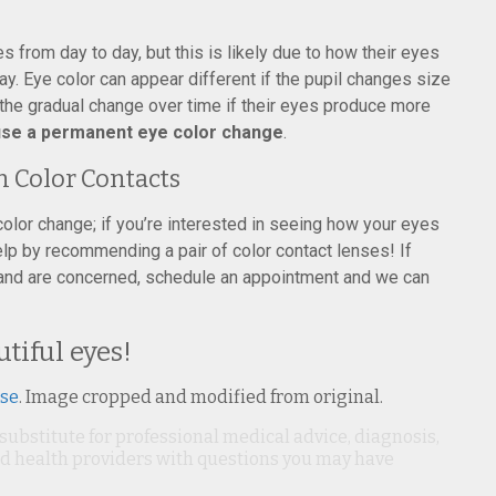
 from day to day, but this is likely due to how their eyes
ay. Eye color can appear different if the pupil changes size
om the gradual change over time if their eyes produce more
ause a permanent eye color change
.
n Color Contacts
 color change; if you’re interested in seeing how your eyes
elp by recommending a pair of color contact lenses! If
 and are concerned, schedule an appointment and we can
tiful eyes!
nse
. Image cropped and modified from original.
 substitute for professional medical advice, diagnosis,
ied health providers with questions you may have