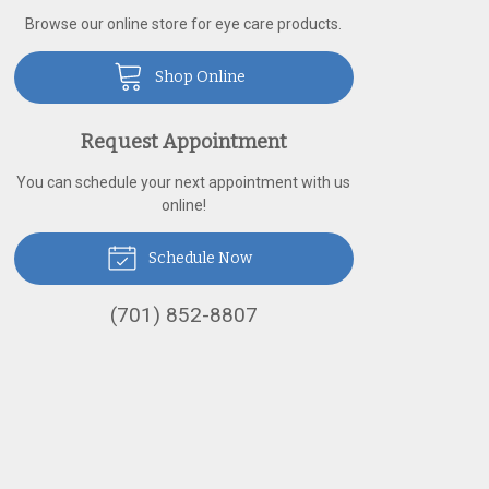
Browse our online store for eye care products.
Shop Online
Request Appointment
You can schedule your next appointment with us
online!
Schedule Now
(701) 852-8807