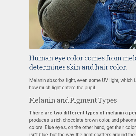
Human eye color comes from mel
determines skin and hair color.
Melanin absorbs light, even some UV light, which is 
how much light enters the pupil.
Melanin and Pigment Types
There are two different types of melanin a per
produces a rich chocolate brown color, and pheome
colors. Blue eyes, on the other hand, get their colo
isn’t blue, but the way the light scatters around th