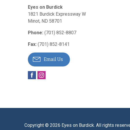
Eyes on Burdick
1821 Burdick Expressway W
Minot
,
ND
58701
Phone:
(701) 852-8807
Fax:
(701) 852-8141
Email Us
Copyright © 2026
Eyes on Burdick
. All rights reserv