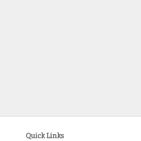
Quick Links