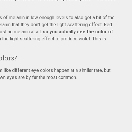
of melanin in low enough levels to also get a bit of the
anin that they don’t get the light scattering effect. Red
ost no melanin at all,
so you actually see the color of
the light scattering effect to produce violet. This is
olors?
 like different eye colors happen at a similar rate, but
own eyes are by far the most common.