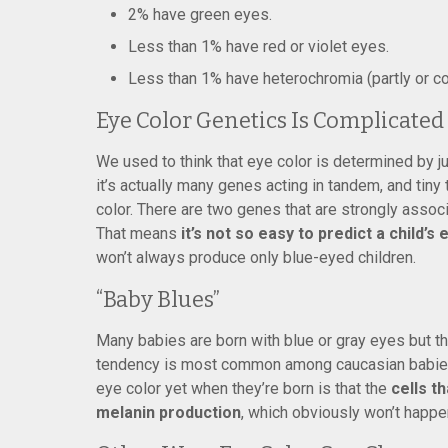
2% have green eyes.
Less than 1% have red or violet eyes.
Less than 1% have heterochromia (partly or co
Eye Color Genetics Is Complicated
We used to think that eye color is determined by ju
it’s actually many genes acting in tandem, and tiny
color. There are two genes that are strongly associ
That means
it’s not so easy to predict a child’s
won’t always produce only blue-eyed children.
“Baby Blues”
Many babies are born with blue or gray eyes but th
tendency is most common among caucasian babies.
eye color yet when they’re born is that the
cells t
melanin production
, which obviously won’t happen