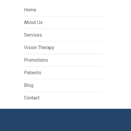
Home
About Us
Services
Vision Therapy
Promotions
Patients
Blog
Contact