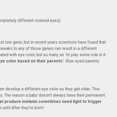
mpletely different-colored eyes).
st one gene, but in recent years scientists have found that
 tweaks to any of those genes can result in a different
ated with eye color, but as many as 16 play some role in it.
 eye color based on their parents’.
Blue-eyed parents
en develop a different eye color as they get older. This
 The reason a baby doesn’t always have their permanent
hat produce melanin sometimes need light to trigger
 until after they’re born!