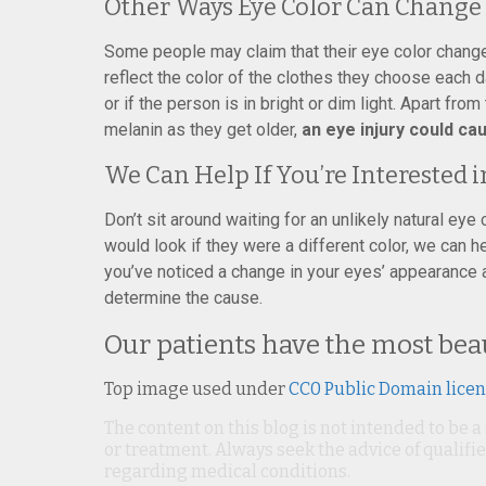
Other Ways Eye Color Can Change
Some people may claim that their eye color changes
reflect the color of the clothes they choose each d
or if the person is in bright or dim light. Apart fr
melanin as they get older,
an eye injury could c
We Can Help If You’re Interested i
Don’t sit around waiting for an unlikely natural eye
would look if they were a different color, we can h
you’ve noticed a change in your eyes’ appearance
determine the cause.
Our patients have the most beau
Top image used under
CC0 Public Domain lice
The content on this blog is not intended to be a
or treatment. Always seek the advice of qualif
regarding medical conditions.