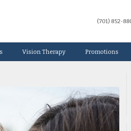
(701) 852-88
s
Vision Therapy
Promotions