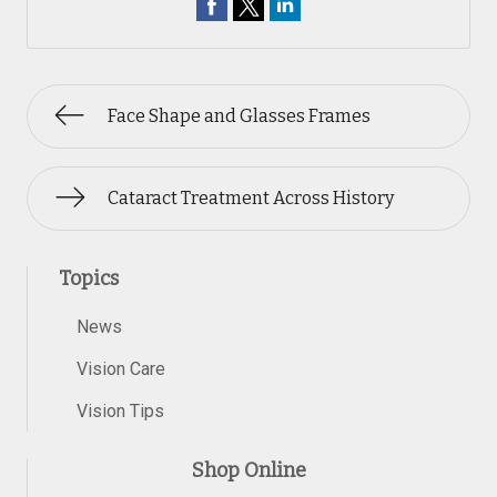
Face Shape and Glasses Frames
Cataract Treatment Across History
Topics
News
Vision Care
Vision Tips
Shop Online