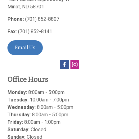
Minot
,
ND
58701
Phone:
(701) 852-8807
Fax:
(701) 852-8141
Email Us
Office Hours
Monday:
8:00am - 5:00pm
Tuesday:
10:00am - 7:00pm
Wednesday:
8:00am - 5:00pm
Thursday:
8:00am - 5:00pm
Friday:
8:00am - 1:00pm
Saturday:
Closed
Sunday:
Closed