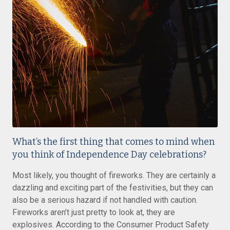
What’s the first thing that comes to mind when
you think of Independence Day celebrations?
Most likely, you thought of fireworks. They are certainly a
dazzling and exciting part of the festivities, but they can
also be a serious hazard if not handled with caution.
Fireworks aren’t just pretty to look at, they are
explosives. According to the Consumer Product Safety