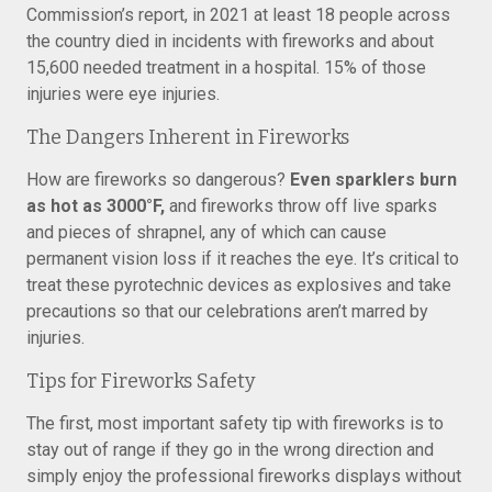
Commission’s report, in 2021 at least 18 people across
the country died in incidents with fireworks and about
15,600 needed treatment in a hospital. 15% of those
injuries were eye injuries.
The Dangers Inherent in Fireworks
How are fireworks so dangerous?
Even sparklers burn
as hot as 3000°F,
and fireworks throw off live sparks
and pieces of shrapnel, any of which can cause
permanent vision loss if it reaches the eye. It’s critical to
treat these pyrotechnic devices as explosives and take
precautions so that our celebrations aren’t marred by
injuries.
Tips for Fireworks Safety
The first, most important safety tip with fireworks is to
stay out of range if they go in the wrong direction and
simply enjoy the professional fireworks displays without