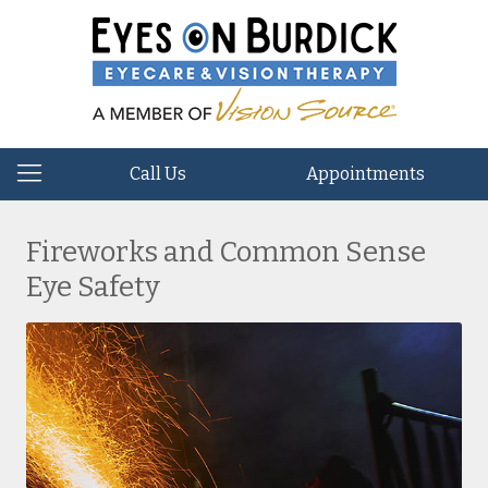
Call Us
Appointments
Fireworks and Common Sense
Eye Safety