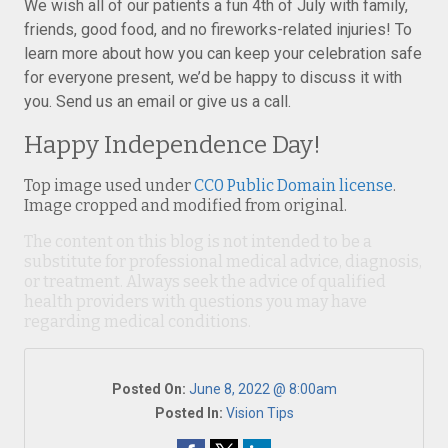
We wish all of our patients a fun 4th of July with family,
friends, good food, and no fireworks-related injuries! To
learn more about how you can keep your celebration safe
for everyone present, we’d be happy to discuss it with
you. Send us an email or give us a call.
Happy Independence Day!
Top image used under
CC0 Public Domain license
.
Image cropped and modified from original.
The content on this blog is not intended to be a
substitute for professional medical advice, diagnosis,
or treatment. Always seek the advice of qualified
health providers with questions you may have
regarding medical conditions.
Posted On:
June 8, 2022 @ 8:00am
Posted In:
Vision Tips