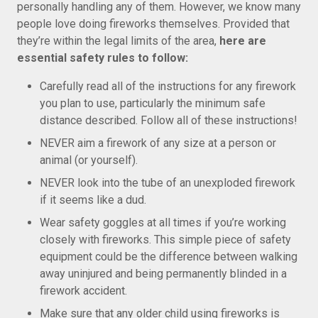
personally handling any of them. However, we know many
people love doing fireworks themselves. Provided that
they’re within the legal limits of the area,
here are
essential safety rules to follow:
Carefully read all of the instructions for any firework
you plan to use, particularly the minimum safe
distance described. Follow all of these instructions!
NEVER aim a firework of any size at a person or
animal (or yourself).
NEVER look into the tube of an unexploded firework
if it seems like a dud.
Wear safety goggles at all times if you’re working
closely with fireworks. This simple piece of safety
equipment could be the difference between walking
away uninjured and being permanently blinded in a
firework accident.
Make sure that any older child using fireworks is