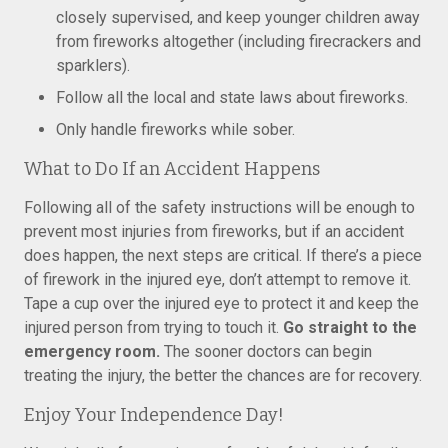
closely supervised, and keep younger children away
from fireworks altogether (including firecrackers and
sparklers).
Follow all the local and state laws about fireworks.
Only handle fireworks while sober.
What to Do If an Accident Happens
Following all of the safety instructions will be enough to
prevent most injuries from fireworks, but if an accident
does happen, the next steps are critical. If there’s a piece
of firework in the injured eye, don’t attempt to remove it.
Tape a cup over the injured eye to protect it and keep the
injured person from trying to touch it.
Go straight to the
emergency room.
The sooner doctors can begin
treating the injury, the better the chances are for recovery.
Enjoy Your Independence Day!