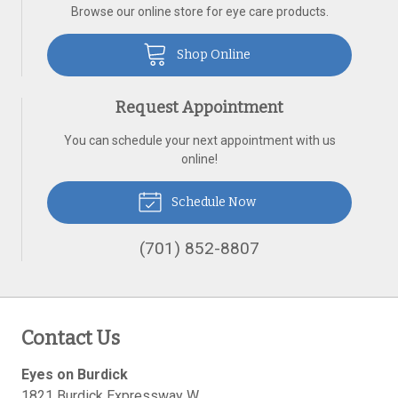
Browse our online store for eye care products.
Shop Online
Request Appointment
You can schedule your next appointment with us
online!
Schedule Now
(701) 852-8807
Contact Us
Eyes on Burdick
1821 Burdick Expressway W