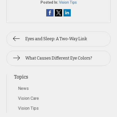
Posted In:
Vision Tips
Eyes and Sleep: A Two-Way Link
What Causes Different Eye Colors?
Topics
News
Vision Care
Vision Tips