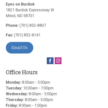
Eyes on Burdick
1821 Burdick Expressway W
Minot
,
ND
58701
Phone:
(701) 852-8807
Fax:
(701) 852-8141
Email Us
Office Hours
Monday:
8:00am - 5:00pm
Tuesday:
10:00am - 7:00pm
Wednesday:
8:00am - 5:00pm
Thursday:
8:00am - 5:00pm
Friday:
8:00am - 1:00pm