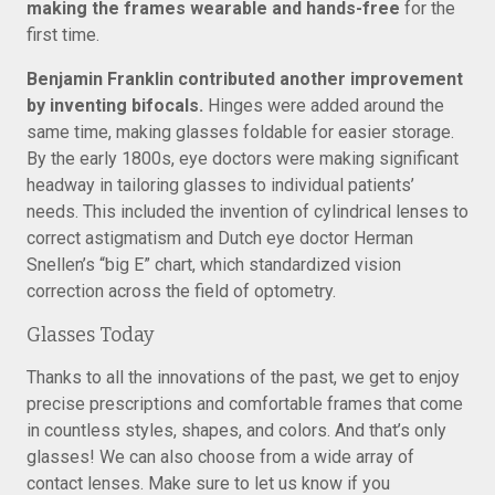
making the frames wearable and hands-free
for the
first time.
Benjamin Franklin contributed another improvement
by inventing bifocals.
Hinges were added around the
same time, making glasses foldable for easier storage.
By the early 1800s, eye doctors were making significant
headway in tailoring glasses to individual patients’
needs. This included the invention of cylindrical lenses to
correct astigmatism and Dutch eye doctor Herman
Snellen’s “big E” chart, which standardized vision
correction across the field of optometry.
Glasses Today
Thanks to all the innovations of the past, we get to enjoy
precise prescriptions and comfortable frames that come
in countless styles, shapes, and colors. And that’s only
glasses! We can also choose from a wide array of
contact lenses. Make sure to let us know if you