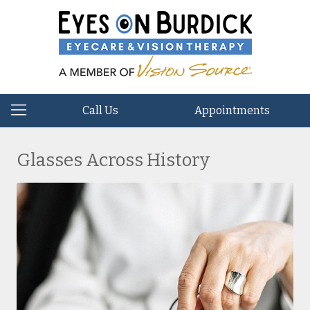
Call Us
Appointments
Glasses Across History