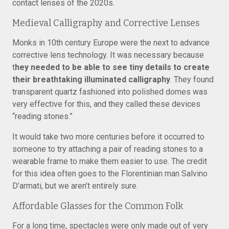
contact lenses of the 2020s.
Medieval Calligraphy and Corrective Lenses
Monks in 10th century Europe were the next to advance
corrective lens technology. It was necessary because
t
hey needed to be able to see tiny details to create
their breathtaking illuminated calligraphy
. They found
transparent quartz fashioned into polished domes was
very effective for this, and they called these devices
“reading stones.”
It would take two more centuries before it occurred to
someone to try attaching a pair of reading stones to a
wearable frame to make them easier to use. The credit
for this idea often goes to the Florentinian man Salvino
D’armati, but we aren’t entirely sure.
Affordable Glasses for the Common Folk
For a long time, spectacles were only made out of very