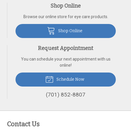
Shop Online
Browse our online store for eye care products.
Shop Online
Request Appointment
You can schedule your next appointment with us
online!
Schedule Now
(701) 852-8807
Contact Us