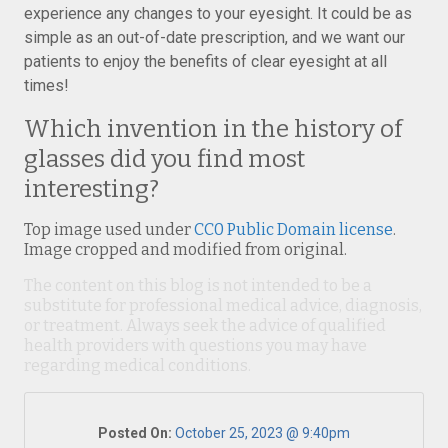
experience any changes to your eyesight. It could be as
simple as an out-of-date prescription, and we want our
patients to enjoy the benefits of clear eyesight at all
times!
Which invention in the history of
glasses did you find most
interesting?
Top image used under
CC0 Public Domain license
.
Image cropped and modified from original.
The content on this blog is not intended to be a
substitute for professional medical advice, diagnosis,
or treatment. Always seek the advice of qualified
health providers with questions you may have
regarding medical conditions.
Posted On:
October 25, 2023 @ 9:40pm