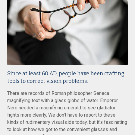
Since at least 60 AD, people have been crafting
tools to correct vision problems.
There are records of Roman philosopher Seneca
magnifying text with a glass globe of water. Emperor
Nero needed a magnifying emerald to see gladiator
fights more clearly. We don’t have to resort to these
kinds of rudimentary visual aids today, but it’s fascinating
to look at how we got to the convenient glasses and