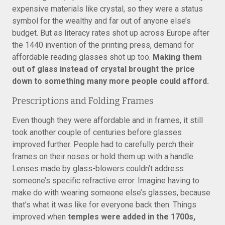
expensive materials like crystal, so they were a status
symbol for the wealthy and far out of anyone else’s
budget. But as literacy rates shot up across Europe after
the 1440 invention of the printing press, demand for
affordable reading glasses shot up too.
Making them
out of glass instead of crystal brought the price
down to something many more people could afford.
Prescriptions and Folding Frames
Even though they were affordable and in frames, it still
took another couple of centuries before glasses
improved further. People had to carefully perch their
frames on their noses or hold them up with a handle.
Lenses made by glass-blowers couldn’t address
someone’s specific refractive error. Imagine having to
make do with wearing someone else’s glasses, because
that’s what it was like for everyone back then. Things
improved when
temples were added in the 1700s,