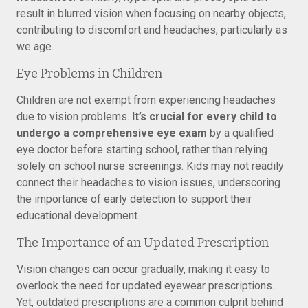
result in blurred vision when focusing on nearby objects,
contributing to discomfort and headaches, particularly as
we age.
Eye Problems in Children
Children are not exempt from experiencing headaches
due to vision problems.
It’s crucial for every child to
undergo a comprehensive eye exam
by a qualified
eye doctor before starting school, rather than relying
solely on school nurse screenings. Kids may not readily
connect their headaches to vision issues, underscoring
the importance of early detection to support their
educational development.
The Importance of an Updated Prescription
Vision changes can occur gradually, making it easy to
overlook the need for updated eyewear prescriptions.
Yet, outdated prescriptions are a common culprit behind