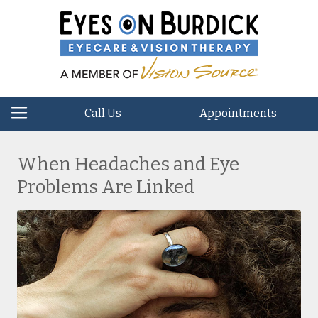
Call Us
Appointments
When Headaches and Eye
Problems Are Linked