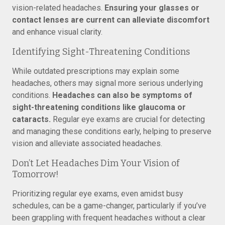
vision-related headaches.
Ensuring your glasses or
contact lenses are current can alleviate discomfort
and enhance visual clarity.
Identifying Sight-Threatening Conditions
While outdated prescriptions may explain some
headaches, others may signal more serious underlying
conditions.
Headaches can also be symptoms of
sight-threatening conditions like glaucoma or
cataracts.
Regular eye exams are crucial for detecting
and managing these conditions early, helping to preserve
vision and alleviate associated headaches.
Don’t Let Headaches Dim Your Vision of
Tomorrow!
Prioritizing regular eye exams, even amidst busy
schedules, can be a game-changer, particularly if you’ve
been grappling with frequent headaches without a clear