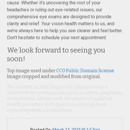
cause. Whether it’s uncovering the root of your
headaches or ruling out eye-related issues, our
comprehensive eye exams are designed to provide
clarity and relief. Your vision health matters to us, and
we’re always here to help you see clearer and feel better.
Don’t hesitate to schedule your next appointment.
We look forward to seeing you
soon!
Top image used under
CC0 Public Domain license
.
Image cropped and modified from original.
The content on this blog is not intended to be a
substitute for professional medical advice, diagnosis,
or treatment. Always seek the advice of qualified
health providers with questions you may have
regarding medical conditions.
Posted On:
March 13, 2024 @ 1:57pm