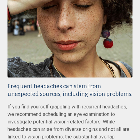
Frequent headaches can stem from
unexpected sources, including vision problems.
If you find yourself grappling with recurrent headaches,
we recommend scheduling an eye examination to
investigate potential vision-related factors. While
headaches can arise from diverse origins and not all are
linked to vision problems, the substantial overlap