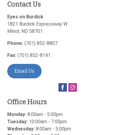
Contact Us
Eyes on Burdick
1821 Burdick Expressway W
Minot
,
ND
58701
Phone:
(701) 852-8807
Fax:
(701) 852-8141
Email Us
Office Hours
Monday:
8:00am - 5:00pm
Tuesday:
10:00am - 7:00pm
Wednesday:
8:00am - 5:00pm