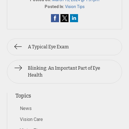
Posted In:
Vision Tips
A Typical Eye Exam
Blinking: An Important Part of Eye
Health
Topics
News
Vision Care