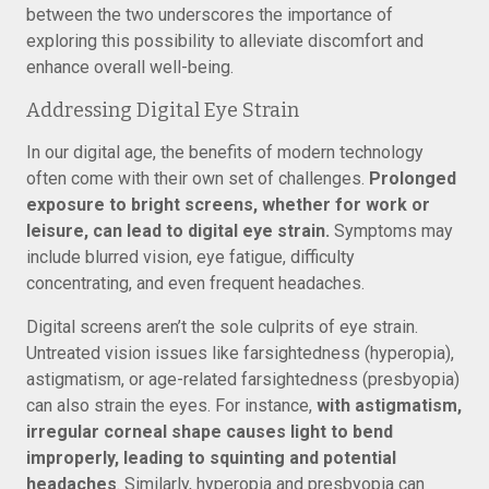
between the two underscores the importance of
exploring this possibility to alleviate discomfort and
enhance overall well-being.
Addressing Digital Eye Strain
In our digital age, the benefits of modern technology
often come with their own set of challenges.
Prolonged
exposure to bright screens, whether for work or
leisure, can lead to digital eye strain.
Symptoms may
include blurred vision, eye fatigue, difficulty
concentrating, and even frequent headaches.
Digital screens aren’t the sole culprits of eye strain.
Untreated vision issues like farsightedness (hyperopia),
astigmatism, or age-related farsightedness (presbyopia)
can also strain the eyes. For instance,
with astigmatism,
irregular corneal shape causes light to bend
improperly, leading to squinting and potential
headaches
. Similarly, hyperopia and presbyopia can