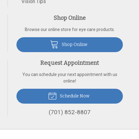
Vision Tips
Shop Online
Browse our online store for eye care products.
Shop Online
Request Appointment
You can schedule your next appointment with us
online!
Schedule Now
(701) 852-8807