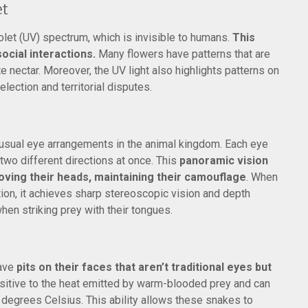
et
iolet (UV) spectrum, which is invisible to humans.
This
 social interactions.
Many flowers have patterns that are
ate nectar. Moreover, the UV light also highlights patterns on
election and territorial disputes.
sual eye arrangements in the animal kingdom. Each eye
two different directions at once. This
panoramic vision
ving their heads, maintaining their camouflage
. When
on, it achieves sharp stereoscopic vision and depth
when striking prey with their tongues.
have
pits on their faces that aren’t traditional eyes but
nsitive to the heat emitted by warm-blooded prey and can
3 degrees Celsius. This ability allows these snakes to