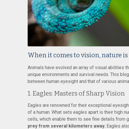
When it comes to vision, nature is
Animals have evolved an array of visual abilities th
unique environments and survival needs. This blog
between human eyesight and that of various animals
1. Eagles: Masters of Sharp Vision
Eagles are renowned for their exceptional eyesight,
of a human. What sets eagles apart is their high nu
cells, which enable them to see fine details from 
prey from several kilometers away.
Eagles also