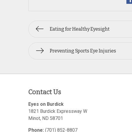
Eating for Healthy Eyesight
Preventing Sports Eye Injuries
Contact Us
Eyes on Burdick
1821 Burdick Expressway W
Minot
,
ND
58701
Phone:
(701) 852-8807