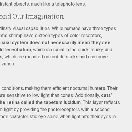
istant objects, much like a telephoto lens.
yond Our Imagination
dinary visual capabilities. While humans have three types
antis shrimp have sixteen types of color receptors,
isual system does not necessarily mean they see
differentiation
, which is crucial in the quick, murky, and
es, which are mounted on mobile stalks and can move
 vision.
 conditions, making them efficient nocturnal hunters. Their
e sensitive to low light than cones. Additionally,
cats’
the retina called the tapetum lucidum
. This layer reflects
dim light by providing the photoreceptors with a second
heir characteristic eye shine when light hits their eyes in