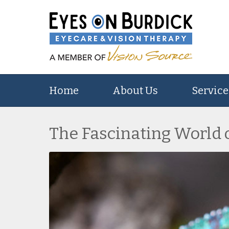
Home
About Us
Service
The Fascinating World 