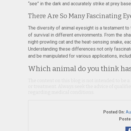
“see” in the dark and accurately strike at prey base
There Are So Many Fascinating Ey
The diversity of animal eyesight is a testament to 
of survival in different environments. From the sh
night-prowling cat and the heat-sensing snake, each 
Understanding these differences not only fascinat
and be manipulated for various applications, includ
Which animal do you think has 
The content on this blog is not intended to be a
or treatment. Always seek the advice of qualif
regarding medical conditions.
Posted On:
Au
Poste