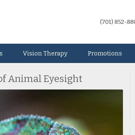
(701) 852-88
s
Vision Therapy
Promotions
of Animal Eyesight