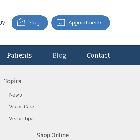
07
Shop
Appointments
Patients
Blog
Contact
Topics
News
Vision Care
Vision Tips
Shop Online