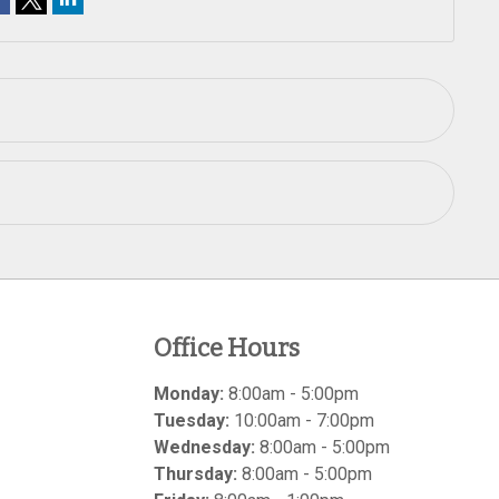
Office Hours
Monday:
8:00am - 5:00pm
Tuesday:
10:00am - 7:00pm
Wednesday:
8:00am - 5:00pm
Thursday:
8:00am - 5:00pm