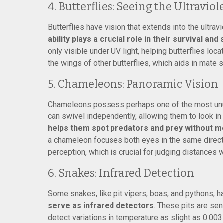
4. Butterflies: Seeing the Ultraviol
Butterflies have vision that extends into the ultrav
ability plays a crucial role in their survival and
only visible under UV light, helping butterflies loc
the wings of other butterflies, which aids in mate s
5. Chameleons: Panoramic Vision
Chameleons possess perhaps one of the most unu
can swivel independently, allowing them to look in 
helps them spot predators and prey without mo
a chameleon focuses both eyes in the same directi
perception, which is crucial for judging distances 
6. Snakes: Infrared Detection
Some snakes, like pit vipers, boas, and pythons, 
serve as infrared detectors
. These pits are se
detect variations in temperature as slight as 0.00