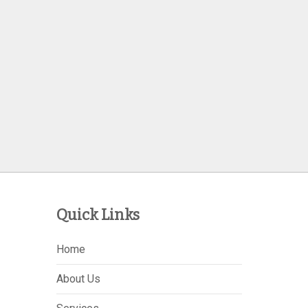
Quick Links
Home
About Us