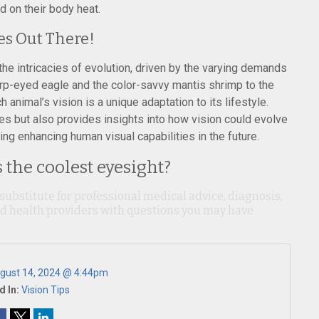
d on their body heat.
es Out There!
the intricacies of evolution, driven by the varying demands
arp-eyed eagle and the color-savvy mantis shrimp to the
animal’s vision is a unique adaptation to its lifestyle.
es but also provides insights into how vision could evolve
ing enhancing human visual capabilities in the future.
the coolest eyesight?
 substitute for professional medical advice, diagnosis,
ied health providers with questions you may have
gust 14, 2024 @ 4:44pm
d In:
Vision Tips