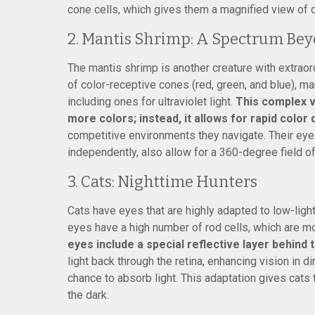
cone cells, which gives them a magnified view of d
2. Mantis Shrimp: A Spectrum Be
The mantis shrimp is another creature with extraor
of color-receptive cones (red, green, and blue), m
including ones for ultraviolet light.
This complex v
more colors; instead, it allows for rapid color 
competitive environments they navigate. Their ey
independently, also allow for a 360-degree field of
3. Cats: Nighttime Hunters
Cats have eyes that are highly adapted to low-light
eyes have a high number of rod cells, which are mor
eyes include a special reflective layer behind 
light back through the retina, enhancing vision in 
chance to absorb light. This adaptation gives cats t
the dark.