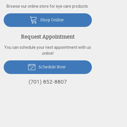
Browse our online store for eye care products.
Shop Online
Request Appointment
You can schedule your next appointment with us
online!
Schedule Now
(701) 852-8807