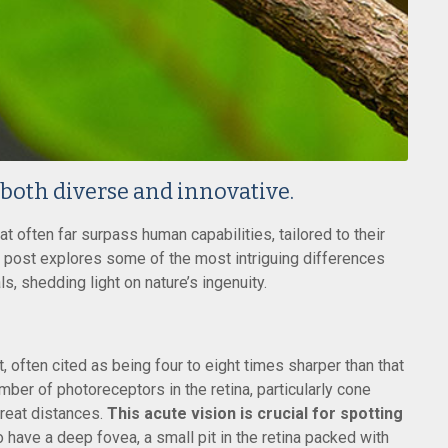
 both diverse and innovative.
at often far surpass human capabilities, tailored to their
 post explores some of the most intriguing differences
, shedding light on nature’s ingenuity.
 often cited as being four to eight times sharper than that
mber of photoreceptors in the retina, particularly cone
great distances.
This acute vision is crucial for spotting
 have a deep fovea, a small pit in the retina packed with