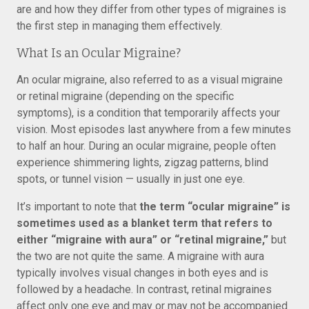
are and how they differ from other types of migraines is
the first step in managing them effectively.
What Is an Ocular Migraine?
An ocular migraine, also referred to as a visual migraine
or retinal migraine (depending on the specific
symptoms), is a condition that temporarily affects your
vision. Most episodes last anywhere from a few minutes
to half an hour. During an ocular migraine, people often
experience shimmering lights, zigzag patterns, blind
spots, or tunnel vision — usually in just one eye.
It’s important to note that
the term “ocular migraine” is
sometimes used as a blanket term that refers to
either “migraine with aura” or “retinal migraine,”
but
the two are not quite the same. A migraine with aura
typically involves visual changes in both eyes and is
followed by a headache. In contrast, retinal migraines
affect only one eye and may or may not be accompanied