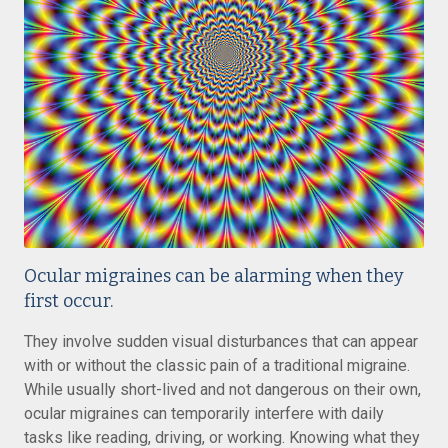
Ocular migraines can be alarming when they
first occur.
They involve sudden visual disturbances that can appear
with or without the classic pain of a traditional migraine.
While usually short-lived and not dangerous on their own,
ocular migraines can temporarily interfere with daily
tasks like reading, driving, or working. Knowing what they