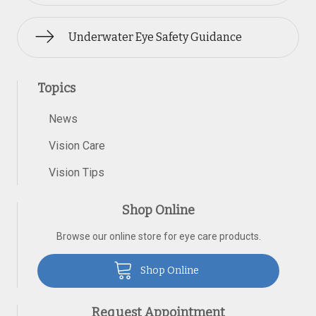
Underwater Eye Safety Guidance
Topics
News
Vision Care
Vision Tips
Shop Online
Browse our online store for eye care products.
Shop Online
Request Appointment