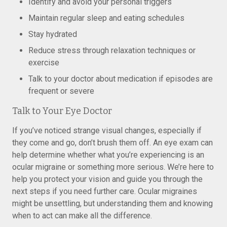
Identify and avoid your personal triggers
Maintain regular sleep and eating schedules
Stay hydrated
Reduce stress through relaxation techniques or
exercise
Talk to your doctor about medication if episodes are
frequent or severe
Talk to Your Eye Doctor
If you’ve noticed strange visual changes, especially if
they come and go, don’t brush them off. An eye exam can
help determine whether what you’re experiencing is an
ocular migraine or something more serious. We’re here to
help you protect your vision and guide you through the
next steps if you need further care. Ocular migraines
might be unsettling, but understanding them and knowing
when to act can make all the difference.