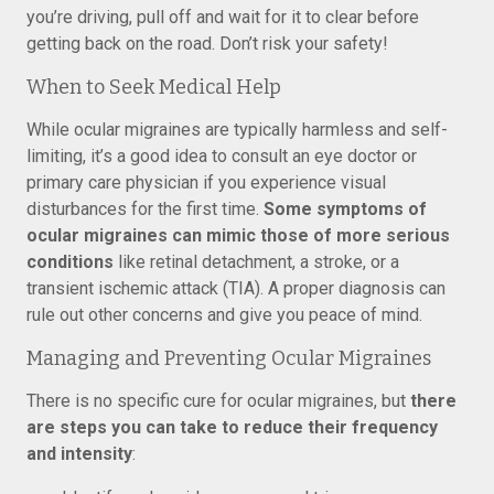
you’re driving, pull off and wait for it to clear before
getting back on the road. Don’t risk your safety!
When to Seek Medical Help
While ocular migraines are typically harmless and self-
limiting, it’s a good idea to consult an eye doctor or
primary care physician if you experience visual
disturbances for the first time.
Some symptoms of
ocular migraines can mimic those of more serious
conditions
like retinal detachment, a stroke, or a
transient ischemic attack (TIA). A proper diagnosis can
rule out other concerns and give you peace of mind.
Managing and Preventing Ocular Migraines
There is no specific cure for ocular migraines, but
there
are steps you can take to reduce their frequency
and intensity
: