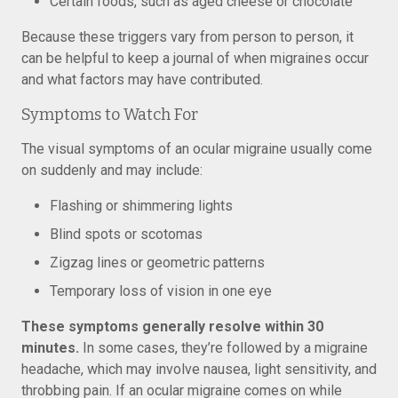
Certain foods, such as aged cheese or chocolate
Because these triggers vary from person to person, it
can be helpful to keep a journal of when migraines occur
and what factors may have contributed.
Symptoms to Watch For
The visual symptoms of an ocular migraine usually come
on suddenly and may include:
Flashing or shimmering lights
Blind spots or scotomas
Zigzag lines or geometric patterns
Temporary loss of vision in one eye
These symptoms generally resolve within 30
minutes.
In some cases, they’re followed by a migraine
headache, which may involve nausea, light sensitivity, and
throbbing pain. If an ocular migraine comes on while