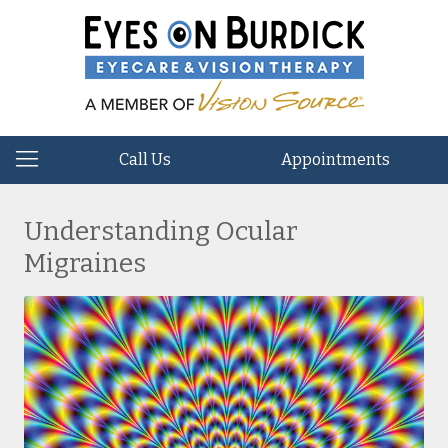
Call Us
Appointments
Understanding Ocular
Migraines