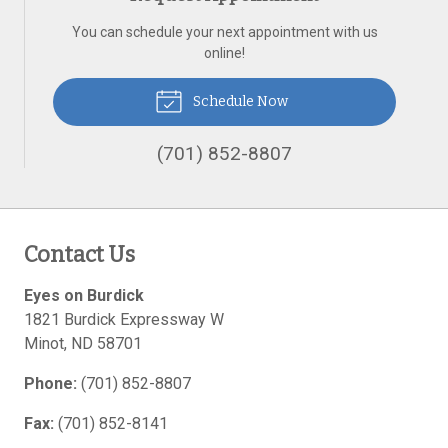
You can schedule your next appointment with us
online!
Schedule Now
(701) 852-8807
Contact Us
Eyes on Burdick
1821 Burdick Expressway W
Minot
,
ND
58701
Phone:
(701) 852-8807
Fax:
(701) 852-8141