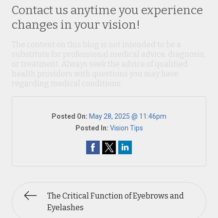
Contact us anytime you experience
changes in your vision!
The content on this blog is not intended to be a
substitute for professional medical advice, diagnosis,
or treatment. Always seek the advice of qualified
health providers with questions you may have
regarding medical conditions.
Posted On:
May 28, 2025 @ 11:46pm
Posted In:
Vision Tips
The Critical Function of Eyebrows and
Eyelashes