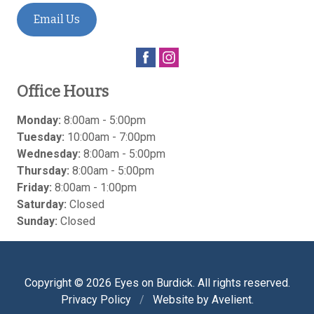
Email Us
Office Hours
Monday:
8:00am - 5:00pm
Tuesday:
10:00am - 7:00pm
Wednesday:
8:00am - 5:00pm
Thursday:
8:00am - 5:00pm
Friday:
8:00am - 1:00pm
Saturday:
Closed
Sunday:
Closed
Copyright © 2026
Eyes on Burdick
. All rights reserved.
Privacy Policy
/
Website by
Avelient
.