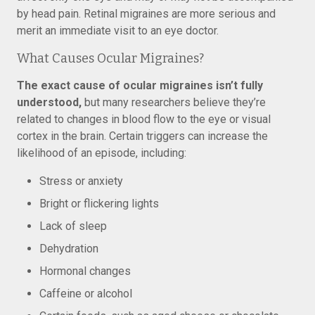
by head pain. Retinal migraines are more serious and
merit an immediate visit to an eye doctor.
What Causes Ocular Migraines?
The exact cause of ocular migraines isn’t fully
understood,
but many researchers believe they’re
related to changes in blood flow to the eye or visual
cortex in the brain. Certain triggers can increase the
likelihood of an episode, including:
Stress or anxiety
Bright or flickering lights
Lack of sleep
Dehydration
Hormonal changes
Caffeine or alcohol