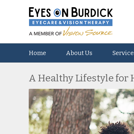
Home
About Us
Service
A Healthy Lifestyle for