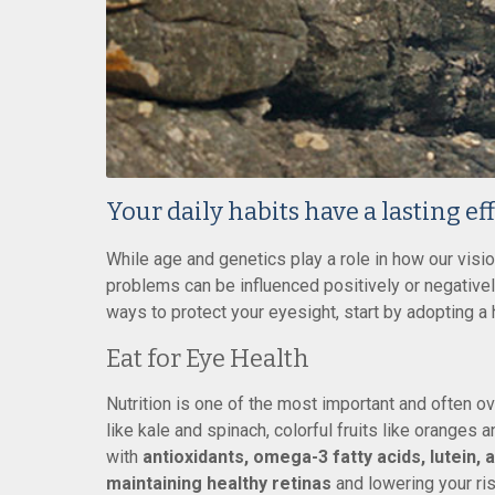
Your daily habits have a lasting ef
While age and genetics play a role in how our vis
problems can be influenced positively or negativel
ways to protect your eyesight, start by adopting a h
Eat for Eye Health
Nutrition is one of the most important and often ov
like kale and spinach, colorful fruits like oranges 
with
antioxidants, omega-3 fatty acids, lutein, 
maintaining healthy retinas
and lowering your ri