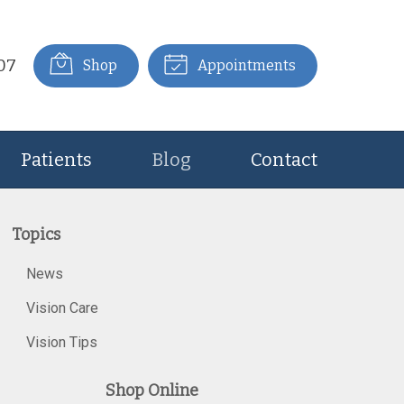
07
Shop
Appointments
Patients
Blog
Contact
Topics
News
Vision Care
Vision Tips
Shop Online