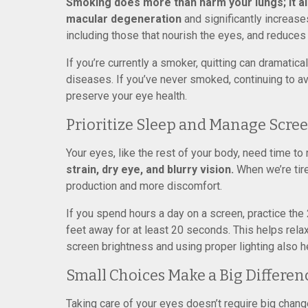
Smoking does more than harm your lungs; it al
macular degeneration
and significantly increase
including those that nourish the eyes, and reduces
If you’re currently a smoker, quitting can dramati
diseases. If you’ve never smoked, continuing to av
preserve your eye health.
Prioritize Sleep and Manage Scre
Your eyes, like the rest of your body, need time to 
strain, dry eye, and blurry vision.
When we’re tire
production and more discomfort.
If you spend hours a day on a screen, practice the
feet away for at least 20 seconds. This helps rela
screen brightness and using proper lighting also 
Small Choices Make a Big Differen
Taking care of your eyes doesn’t require big chan