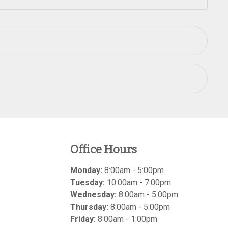
Office Hours
Monday:
8:00am - 5:00pm
Tuesday:
10:00am - 7:00pm
Wednesday:
8:00am - 5:00pm
Thursday:
8:00am - 5:00pm
Friday:
8:00am - 1:00pm