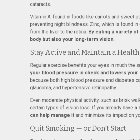
cataracts.
Vitamin A, found in foods like carrots and sweet po
preventing night blindness. Zinc, which is found i
from the liver to the retina.
By eating a variety of
body but also your long-term vision.
Stay Active and Maintain a Healt
Regular exercise benefits your eyes in much the s
your blood pressure in check and lowers your r
because both high blood pressure and diabetes can 
glaucoma, and hypertensive retinopathy.
Even moderate physical activity, such as brisk wal
certain types of vision loss. If you already have
a 
can help manage it
and minimize its impact on yo
Quit Smoking — or Don’t Start