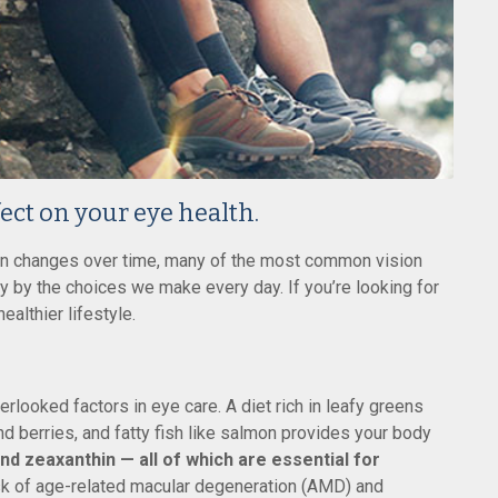
fect on your eye health.
ion changes over time, many of the most common vision
y by the choices we make every day. If you’re looking for
ealthier lifestyle.
erlooked factors in eye care. A diet rich in leafy greens
and berries, and fatty fish like salmon provides your body
and zeaxanthin — all of which are essential for
sk of age-related macular degeneration (AMD) and