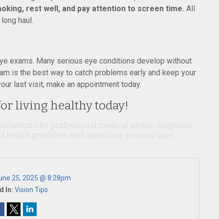
oking, rest well, and pay attention to screen time.
All
 long haul.
r eye exams. Many serious eye conditions develop without
am is the best way to catch problems early and keep your
your last visit, make an appointment today.
for living healthy today!
 substitute for professional medical advice, diagnosis,
ied health providers with questions you may have
une 25, 2025 @ 8:28pm
d In:
Vision Tips