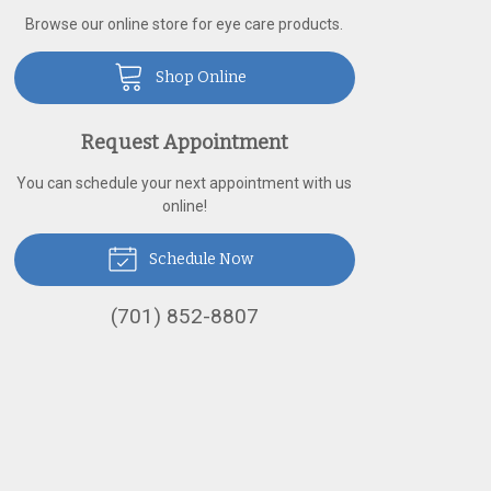
Browse our online store for eye care products.
Shop Online
Request Appointment
You can schedule your next appointment with us
online!
Schedule Now
(701) 852-8807