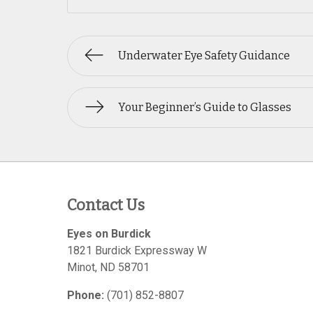
Underwater Eye Safety Guidance
Your Beginner’s Guide to Glasses
Contact Us
Eyes on Burdick
1821 Burdick Expressway W
Minot
,
ND
58701
Phone:
(701) 852-8807