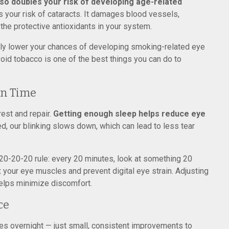
so doubles your risk of developing age-related
s your risk of cataracts. It damages blood vessels,
 the protective antioxidants in your system.
cally lower your chances of developing smoking-related eye
oid tobacco is one of the best things you can do to
en Time
rest and repair.
Getting enough sleep helps reduce eye
d, our blinking slows down, which can lead to less tear
 20-20-20 rule: every 20 minutes, look at something 20
x your eye muscles and prevent digital eye strain. Adjusting
helps minimize discomfort.
ce
ges overnight — just small, consistent improvements to