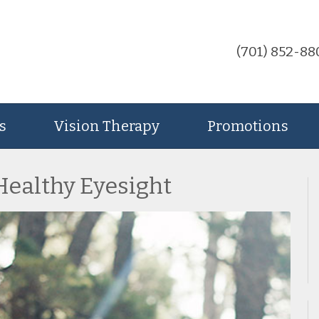
(701) 852-88
s
Vision Therapy
Promotions
 Healthy Eyesight