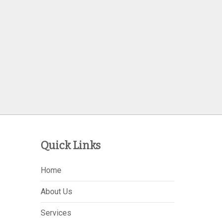
Quick Links
Home
About Us
Services