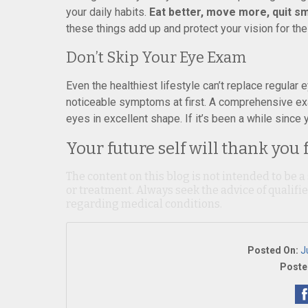
your daily habits.
Eat better, move more, quit sm
these things add up and protect your vision for the
Don’t Skip Your Eye Exam
Even the healthiest lifestyle can’t replace regula
noticeable symptoms at first. A comprehensive ex
eyes in excellent shape. If it’s been a while since 
Your future self will thank you 
The content on this blog is not intended to be a
or treatment. Always seek the advice of qualif
regarding medical conditions.
Posted On:
J
Poste