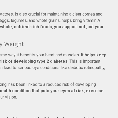
tatoes, is also crucial for maintaining a clear cornea and
n eggs, legumes, and whole grains, helps bring vitamin A
 whole, nutrient-rich foods, you support not just your
hy Weight
ame way it benefits your heart and muscles.
It helps keep
isk of developing type 2 diabetes.
This is important
lead to serious eye conditions like diabetic retinopathy,
king, has been linked to a reduced risk of developing
health condition that puts your eyes at risk, exercise
ur vision.